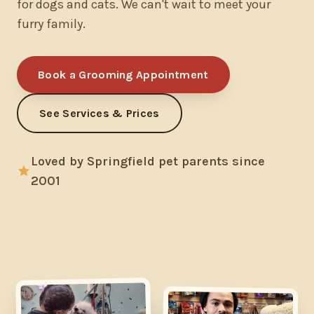
for dogs and cats. We can't wait to meet your
furry family.
Book a Grooming Appointment
See Services & Prices
Loved by Springfield pet parents since
2001