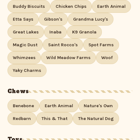
Buddy Biscuits
Chicken Chips
Earth Animal
Etta Says
Gibson's
Grandma Lucy's
Great Lakes
Inaba
K9 Granola
Magic Dust
Saint Rocco's
Spot Farms
Whimzees
Wild Meadow Farms
Woof
Yaky Charms
Chews
Benebone
Earth Animal
Nature's Own
Redbarn
This & That
The Natural Dog
Toys