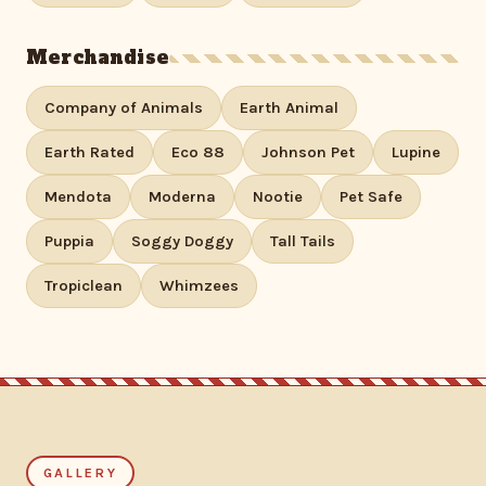
Merchandise
Company of Animals
Earth Animal
Earth Rated
Eco 88
Johnson Pet
Lupine
Mendota
Moderna
Nootie
Pet Safe
Puppia
Soggy Doggy
Tall Tails
Tropiclean
Whimzees
GALLERY