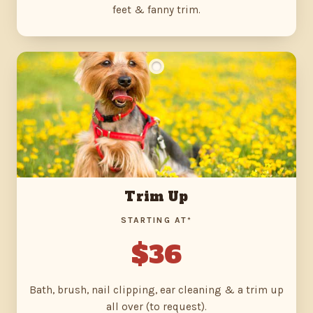
feet & fanny trim.
Trim Up
STARTING AT*
$36
Bath, brush, nail clipping, ear cleaning & a trim up
all over (to request).