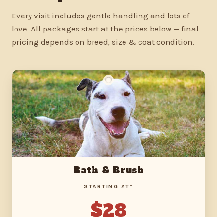
Every visit includes gentle handling and lots of
love. All packages start at the prices below — final
pricing depends on breed, size & coat condition.
Bath & Brush
STARTING AT*
$28