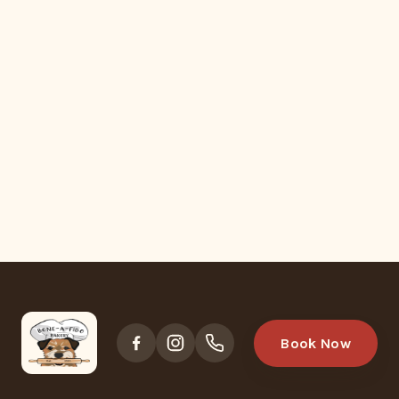
Book Now