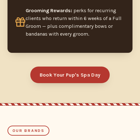
Grooming Rewards:
perks for recurring
clients who return within 6 weeks of a Full
Groom — plus complimentary bows or
bandanas with every groom.
Book Your Pup's Spa Day
OUR BRANDS