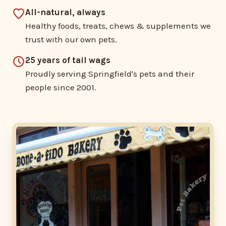
All-natural, always
Healthy foods, treats, chews & supplements we
trust with our own pets.
25 years of tail wags
Proudly serving Springfield's pets and their
people since 2001.