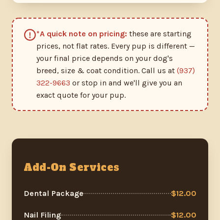
*A quick note on pricing:
these are starting
prices, not flat rates. Every pup is different —
your final price depends on your dog's
breed, size & coat condition. Call us at
(937)
322-9663
or stop in and we'll give you an
exact quote for your pup.
Add-On Services
Dental Package
$12.00
Nail Filing
$12.00