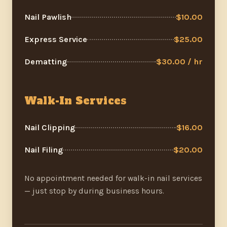
Nail Pawlish
$10.00
Express Service
$25.00
Dematting
$30.00 / hr
Walk-In Services
Nail Clipping
$16.00
Nail Filing
$20.00
No appointment needed for walk-in nail services
— just stop by during business hours.