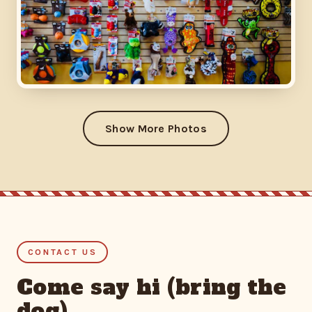
Show More Photos
CONTACT US
Come say hi (bring the
dog)