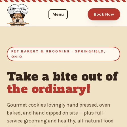
Menu
Book Now
PET BAKERY & GROOMING · SPRINGFIELD,
OHIO
Take a bite out of
the ordinary!
Gourmet cookies lovingly hand pressed, oven
baked, and hand dipped on site — plus full-
service grooming and healthy, all-natural food