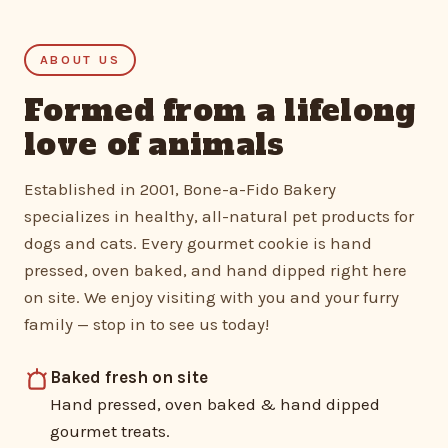
ABOUT US
Formed from a lifelong
love of animals
Established in 2001, Bone-a-Fido Bakery
specializes in healthy, all-natural pet products for
dogs and cats. Every gourmet cookie is hand
pressed, oven baked, and hand dipped right here
on site. We enjoy visiting with you and your furry
family — stop in to see us today!
Baked fresh on site
Hand pressed, oven baked & hand dipped
gourmet treats.