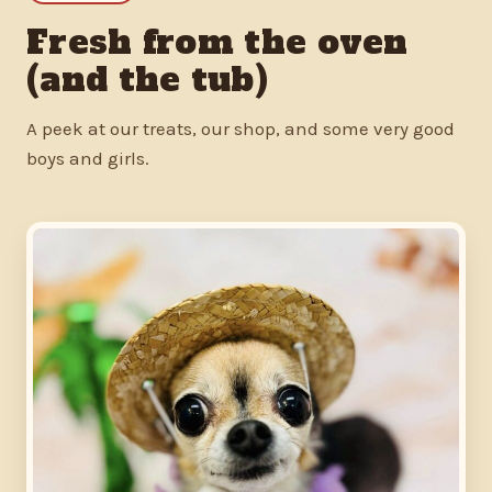
Fresh from the oven
(and the tub)
A peek at our treats, our shop, and some very good
boys and girls.