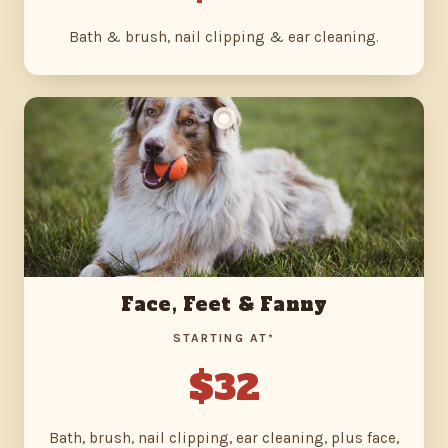
Bath & brush, nail clipping & ear cleaning.
Face, Feet & Fanny
STARTING AT*
$32
Bath, brush, nail clipping, ear cleaning, plus face,