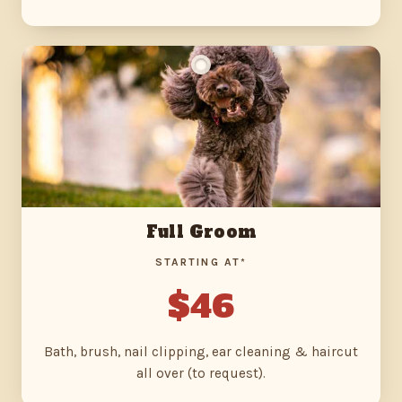
Full Groom
STARTING AT*
$46
Bath, brush, nail clipping, ear cleaning & haircut
all over (to request).