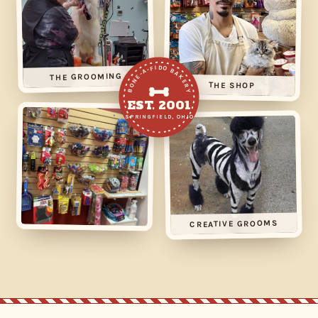
BONE-A-FIDO BAKERY
THE GROOMING
THE SHOP
EST. 2001
SPRINGFIELD, OHIO
CREATIVE GROOMS