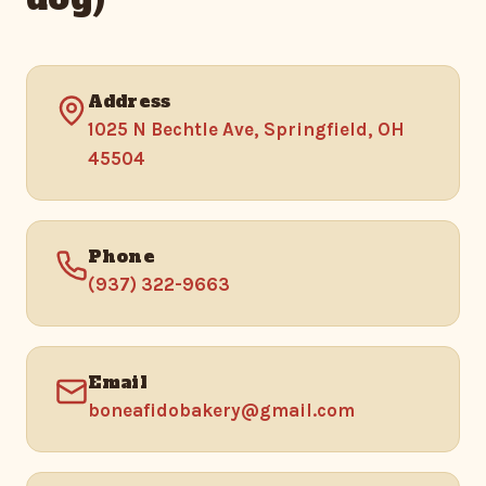
Address
1025 N Bechtle Ave, Springfield, OH
45504
Phone
(937) 322-9663
Email
boneafidobakery@gmail.com