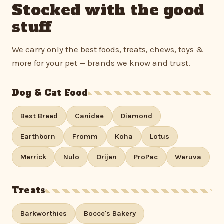
Stocked with the good
stuff
We carry only the best foods, treats, chews, toys &
more for your pet — brands we know and trust.
Dog & Cat Food
Best Breed
Canidae
Diamond
Earthborn
Fromm
Koha
Lotus
Merrick
Nulo
Orijen
ProPac
Weruva
Treats
Barkworthies
Bocce's Bakery