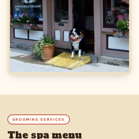
GROOMING SERVICES
The spa menu