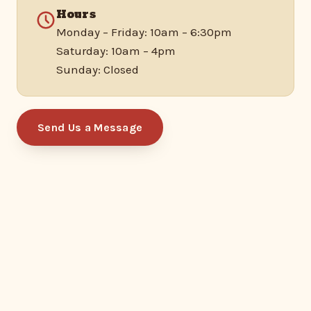
Hours
Monday – Friday: 10am – 6:30pm
Saturday: 10am – 4pm
Sunday: Closed
Send Us a Message