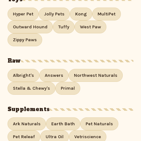
Hyper Pet
Jolly Pets
Kong
MultiPet
Outward Hound
Tuffy
West Paw
Zippy Paws
Raw
Albright's
Answers
Northwest Naturals
Stella & Chewy's
Primal
Supplements
Ark Naturals
Earth Bath
Pet Naturals
Pet Releaf
Ultra Oil
Vetriscience