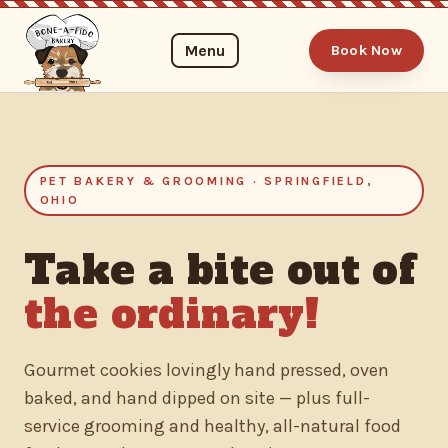
Menu
Book Now
PET BAKERY & GROOMING · SPRINGFIELD,
OHIO
Take a bite out of
the ordinary!
Gourmet cookies lovingly hand pressed, oven
baked, and hand dipped on site — plus full-
service grooming and healthy, all-natural food