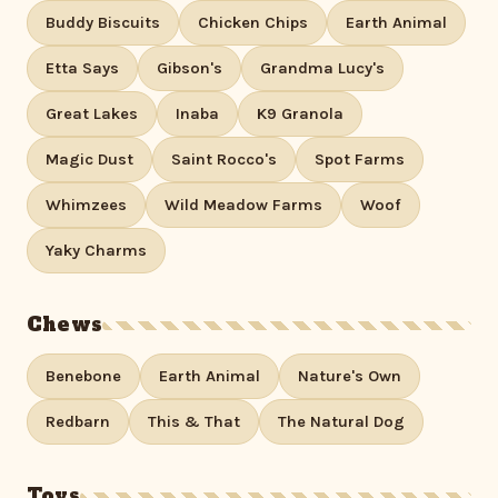
Buddy Biscuits
Chicken Chips
Earth Animal
Etta Says
Gibson's
Grandma Lucy's
Great Lakes
Inaba
K9 Granola
Magic Dust
Saint Rocco's
Spot Farms
Whimzees
Wild Meadow Farms
Woof
Yaky Charms
Chews
Benebone
Earth Animal
Nature's Own
Redbarn
This & That
The Natural Dog
Toys