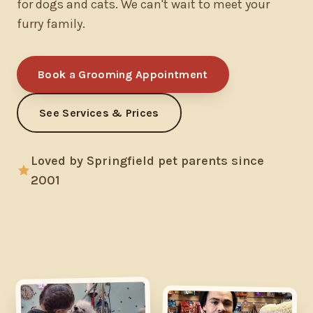
for dogs and cats. We can't wait to meet your
furry family.
Book a Grooming Appointment
See Services & Prices
Loved by Springfield pet parents since
2001