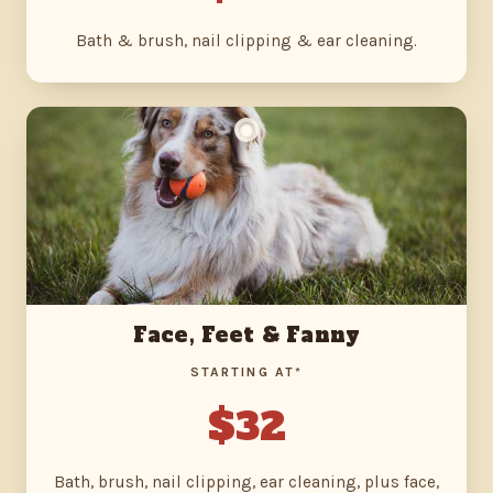
Bath & brush, nail clipping & ear cleaning.
Face, Feet & Fanny
STARTING AT*
$32
Bath, brush, nail clipping, ear cleaning, plus face,