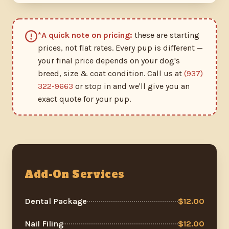
*A quick note on pricing:
these are starting
prices, not flat rates. Every pup is different —
your final price depends on your dog's
breed, size & coat condition. Call us at
(937)
322-9663
or stop in and we'll give you an
exact quote for your pup.
Add-On Services
Dental Package
$12.00
Nail Filing
$12.00