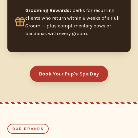
Grooming Rewards:
perks for recurring
clients who return within 6 weeks of a Full
Groom — plus complimentary bows or
bandanas with every groom.
Book Your Pup's Spa Day
OUR BRANDS