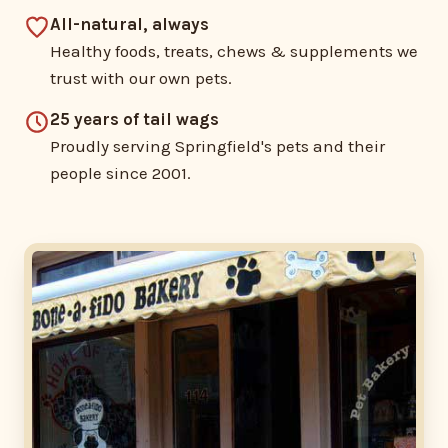
All-natural, always
Healthy foods, treats, chews & supplements we
trust with our own pets.
25 years of tail wags
Proudly serving Springfield's pets and their
people since 2001.