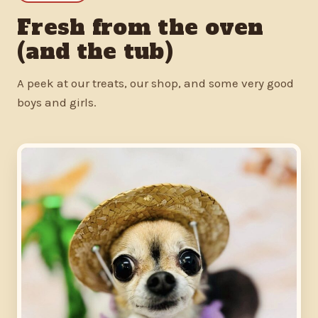
Fresh from the oven
(and the tub)
A peek at our treats, our shop, and some very good
boys and girls.