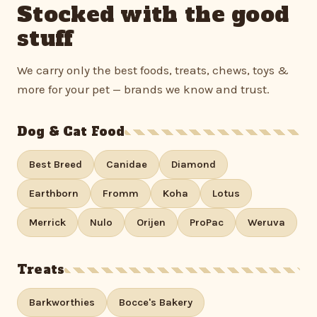
Stocked with the good
stuff
We carry only the best foods, treats, chews, toys &
more for your pet — brands we know and trust.
Dog & Cat Food
Best Breed
Canidae
Diamond
Earthborn
Fromm
Koha
Lotus
Merrick
Nulo
Orijen
ProPac
Weruva
Treats
Barkworthies
Bocce's Bakery