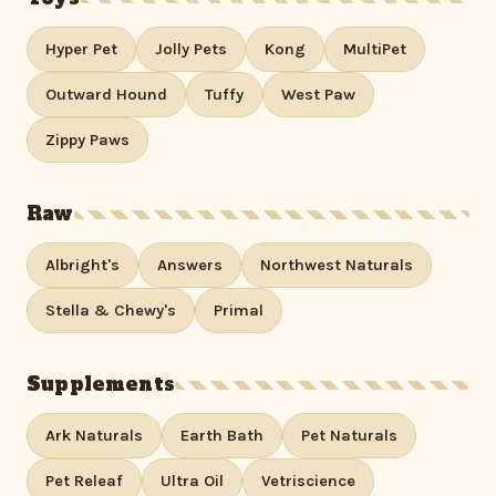
Hyper Pet
Jolly Pets
Kong
MultiPet
Outward Hound
Tuffy
West Paw
Zippy Paws
Raw
Albright's
Answers
Northwest Naturals
Stella & Chewy's
Primal
Supplements
Ark Naturals
Earth Bath
Pet Naturals
Pet Releaf
Ultra Oil
Vetriscience