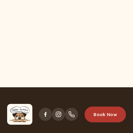
Book Now