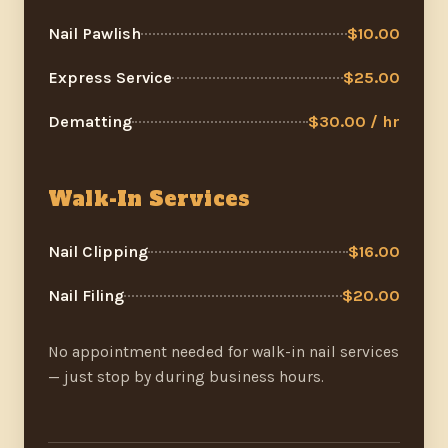
Nail Pawlish
$10.00
Express Service
$25.00
Dematting
$30.00 / hr
Walk-In Services
Nail Clipping
$16.00
Nail Filing
$20.00
No appointment needed for walk-in nail services
— just stop by during business hours.