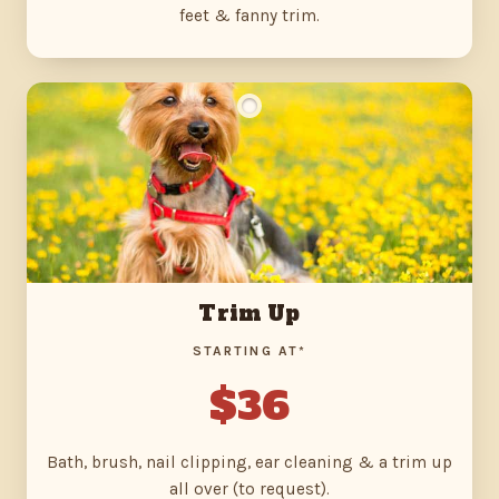
feet & fanny trim.
Trim Up
STARTING AT*
$36
Bath, brush, nail clipping, ear cleaning & a trim up
all over (to request).