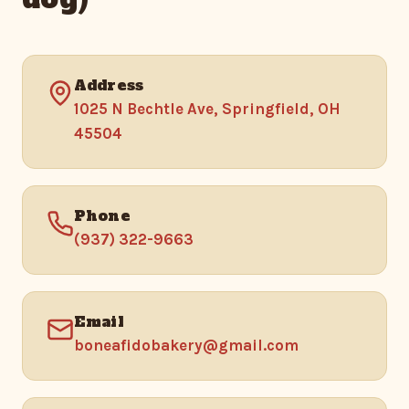
Address
1025 N Bechtle Ave, Springfield, OH
45504
Phone
(937) 322-9663
Email
boneafidobakery@gmail.com