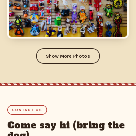
Show More Photos
CONTACT US
Come say hi (bring the
dog)