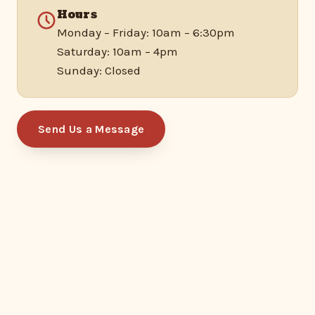
Hours
Monday – Friday: 10am – 6:30pm
Saturday: 10am – 4pm
Sunday: Closed
Send Us a Message