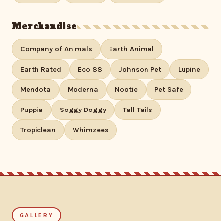
Merchandise
Company of Animals
Earth Animal
Earth Rated
Eco 88
Johnson Pet
Lupine
Mendota
Moderna
Nootie
Pet Safe
Puppia
Soggy Doggy
Tall Tails
Tropiclean
Whimzees
GALLERY