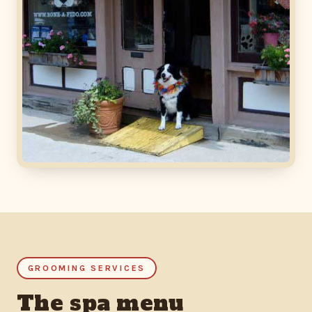
GROOMING SERVICES
The spa menu