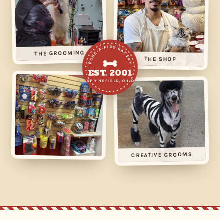
BONE-A-FIDO BAKERY
THE GROOMING
THE SHOP
EST. 2001
SPRINGFIELD, OHIO
CREATIVE GROOMS