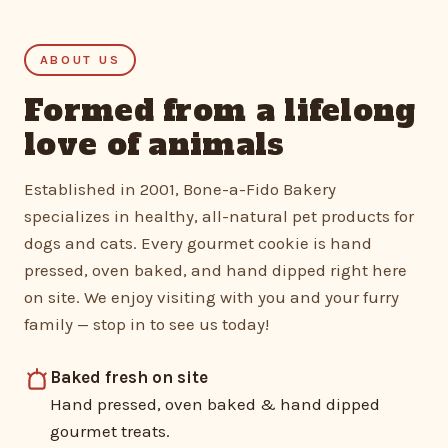
ABOUT US
Formed from a lifelong
love of animals
Established in 2001, Bone-a-Fido Bakery
specializes in healthy, all-natural pet products for
dogs and cats. Every gourmet cookie is hand
pressed, oven baked, and hand dipped right here
on site. We enjoy visiting with you and your furry
family — stop in to see us today!
Baked fresh on site
Hand pressed, oven baked & hand dipped
gourmet treats.