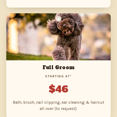
Full Groom
STARTING AT*
$46
Bath, brush, nail clipping, ear cleaning & haircut
all over (to request).