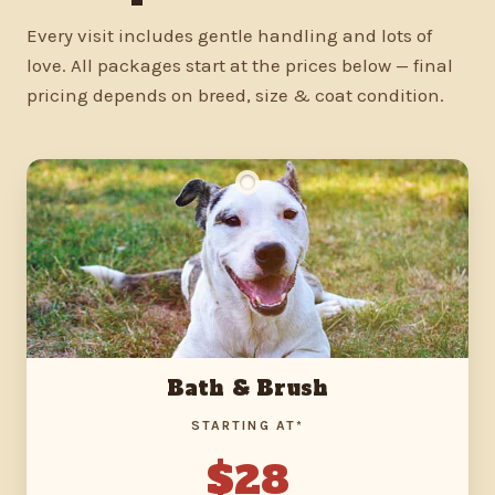
Every visit includes gentle handling and lots of
love. All packages start at the prices below — final
pricing depends on breed, size & coat condition.
Bath & Brush
STARTING AT*
$28